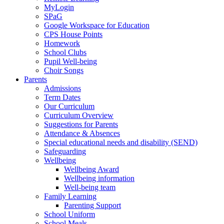
MyLogin
SPaG
Google Workspace for Education
CPS House Points
Homework
School Clubs
Pupil Well-being
Choir Songs
Parents
Admissions
Term Dates
Our Curriculum
Curriculum Overview
Suggestions for Parents
Attendance & Absences
Special educational needs and disability (SEND)
Safeguarding
Wellbeing
Wellbeing Award
Wellbeing information
Well-being team
Family Learning
Parenting Support
School Uniform
School Meals