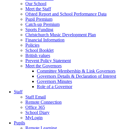
Our School
Meet the Staff
Ofsted Report and School Performance Data
Pupil Premium
Catch-up Premium
Sports Funding
Christchurch Music Development Plan
Financial Information
Policies
School Booklet
British values
Prevent Policy Statement
Meet the Governors
Committee Membership & Link Governors
Governors Details & Declaration of Interest
Governors Minutes
Role of a Governor
Staff
Staff Email
Remote Connection
Office 365
School Diary
MyLogin
Pupils
Remote Learning