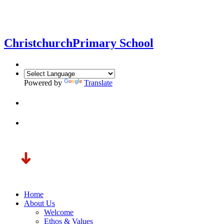
Christchurch
Primary School
Powered by
Translate
Home
About Us
Welcome
Ethos & Values