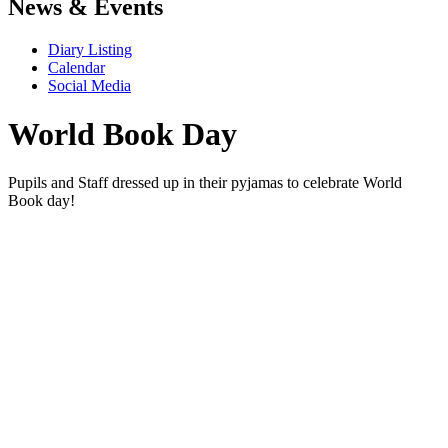
News & Events
Diary Listing
Calendar
Social Media
World Book Day
Pupils and Staff dressed up in their pyjamas to celebrate World
Book day!