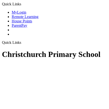
Quick Links
MyLogin
Remote Learning
House Points
ParentPay
Quick Links
Christchurch Primary School