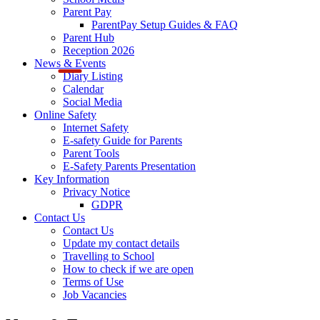
Parent Pay
ParentPay Setup Guides & FAQ
Parent Hub
Reception 2026
News & Events
Diary Listing
Calendar
Social Media
Online Safety
Internet Safety
E-safety Guide for Parents
Parent Tools
E-Safety Parents Presentation
Key Information
Privacy Notice
GDPR
Contact Us
Contact Us
Update my contact details
Travelling to School
How to check if we are open
Terms of Use
Job Vacancies