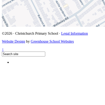
©2026 · Christchurch Primary School ·
Legal Information
Website Design
by
Greenhouse School Websites
↑