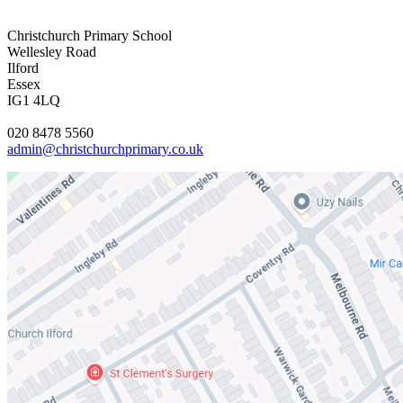
Christchurch Primary School
Wellesley Road
Ilford
Essex
IG1 4LQ
020 8478 5560
admin@christchurchprimary.co.uk