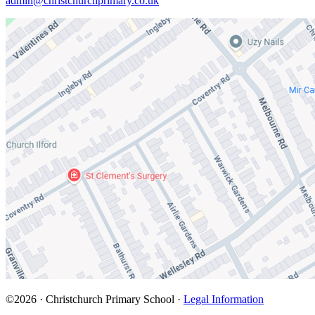
admin@christchurchprimary.co.uk
©2026 · Christchurch Primary School ·
Legal Information