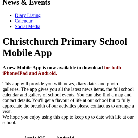
News & Events
Diary Listing
Calendar
Social Media
Christchurch Primary School
Mobile App
A new Mobile App is now available to download
for both
iPhone/iPad and Android.
This app will provide you with news, diary dates and photo
galleries. The app gives you all the latest news items, the full school
calendar and gallery of school events. You can also find a map and
contact details. You'll get a flavour of life at our school but to fully
appreciate the breadth of our activities please contact us to arrange a
visit.
We hope you enjoy using this app to keep up to date with life at our
school.