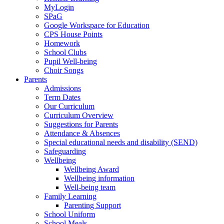
MyLogin
SPaG
Google Workspace for Education
CPS House Points
Homework
School Clubs
Pupil Well-being
Choir Songs
Parents
Admissions
Term Dates
Our Curriculum
Curriculum Overview
Suggestions for Parents
Attendance & Absences
Special educational needs and disability (SEND)
Safeguarding
Wellbeing
Wellbeing Award
Wellbeing information
Well-being team
Family Learning
Parenting Support
School Uniform
School Meals