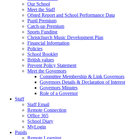
Our School
Meet the Staff
Ofsted Report and School Performance Data
Pupil Premium
Catch-up Premium
Sports Funding
Christchurch Music Development Plan
Financial Information
Policies
School Booklet
British values
Prevent Policy Statement
Meet the Governors
Committee Membership & Link Governors
Governors Details & Declaration of Interest
Governors Minutes
Role of a Governor
Staff
Staff Email
Remote Connection
Office 365
School Diary
MyLogin
Pupils
Remote Learning