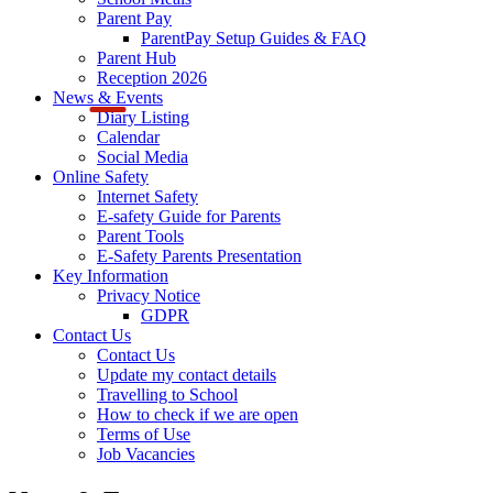
Parent Pay
ParentPay Setup Guides & FAQ
Parent Hub
Reception 2026
News & Events
Diary Listing
Calendar
Social Media
Online Safety
Internet Safety
E-safety Guide for Parents
Parent Tools
E-Safety Parents Presentation
Key Information
Privacy Notice
GDPR
Contact Us
Contact Us
Update my contact details
Travelling to School
How to check if we are open
Terms of Use
Job Vacancies