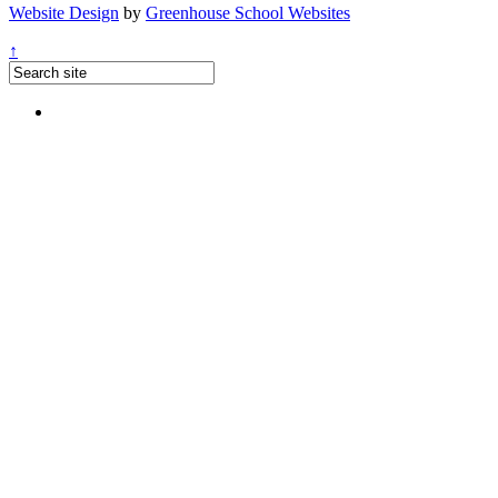
Website Design
by
Greenhouse School Websites
↑