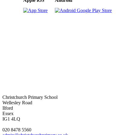
Apple iOS
Android
Christchurch Primary School
Wellesley Road
Ilford
Essex
IG1 4LQ
020 8478 5560