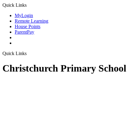
Quick Links
MyLogin
Remote Learning
House Points
ParentPay
Quick Links
Christchurch Primary School