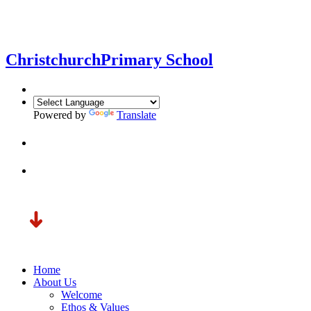
Christchurch
Primary School
Powered by
Translate
Home
About Us
Welcome
Ethos & Values